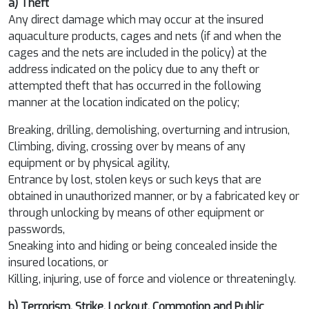
a) Theft
Any direct damage which may occur at the insured
aquaculture products, cages and nets (if and when the
cages and the nets are included in the policy) at the
address indicated on the policy due to any theft or
attempted theft that has occurred in the following
manner at the location indicated on the policy;
Breaking, drilling, demolishing, overturning and intrusion,
Climbing, diving, crossing over by means of any
equipment or by physical agility,
Entrance by lost, stolen keys or such keys that are
obtained in unauthorized manner, or by a fabricated key or
through unlocking by means of other equipment or
passwords,
Sneaking into and hiding or being concealed inside the
insured locations, or
Killing, injuring, use of force and violence or threateningly.
b) Terrorism, Strike, Lockout, Commotion and Public