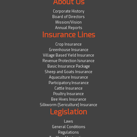
About Us
Corporate History
Board of Directors
Mission/Vision
Annual Reports
Insurance Lines
Crop Insurance
Greenhouse Insurance
Village Based Yield Insurance
Revenue Protection Isnurance
Basic Insurance Package
Sheep and Goats Insurance
Aquaculture Insurance
Participatory Insurance
Cattle Insurance
Poultry Insurance
Bee Hives Insurance
Silkworm (Sericulture) Insurance
Legislation
Laws
General Conditions
Regulations