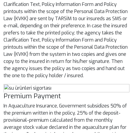
Clarification Text, Policy Information Form and Policy
printouts within the scope of the Personal Data Protection
Law (KVKK) are sent by TARSİM to our insureds as SMS or
e-mail, depending on their preference. In case the insured
prefers to take the printed policy; the agency takes the
Clarification Text, Policy Information Form and Policy
printouts within the scope of the Personal Data Protection
Law (KVKK) from the system in two copies and gives one
copy to the insured in return for his/her signature. Then
the agency issues the policy as two copies and hand out
the one to the policy holder / insured.
Premium Payment
In Aquaculture Insurance, Government subsidizes 50% of
the premium written in the policy. 25% of the deposit-
provisional-premium calculated from the monthly
average stock value declared in the aquaculture plan for