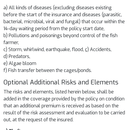
a) All kinds of diseases (excluding diseases existing
before the start of the insurance and diseases (parasitic,
bacterial, microbial, viral and fungal) that occur within the
14-day waiting period from the policy start date,
b) Pollutions and poisonings beyond control of the fish
farmer,
c) Storm, whirlwind, earthquake, flood, ç) Accidents,
d) Predators,
e) Algae bloom
f) Fish transfer between the cages/ponds.
Optional Additional Risks and Elements
The risks and elements, listed herein below, shall be
added in the coverage provided by the policy on condition
that an additional premium is received as based on the
result of the risk assessment and evaluation to be carried
out, at the request of the insured.