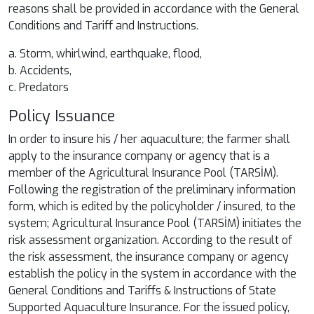
reasons shall be provided in accordance with the General
Conditions and Tariff and Instructions.
a. Storm, whirlwind, earthquake, flood,
b. Accidents,
c. Predators
Policy Issuance
In order to insure his / her aquaculture; the farmer shall
apply to the insurance company or agency that is a
member of the Agricultural Insurance Pool (TARSİM).
Following the registration of the preliminary information
form, which is edited by the policyholder / insured, to the
system; Agricultural Insurance Pool (TARSİM) initiates the
risk assessment organization. According to the result of
the risk assessment, the insurance company or agency
establish the policy in the system in accordance with the
General Conditions and Tariffs & Instructions of State
Supported Aquaculture Insurance. For the issued policy,