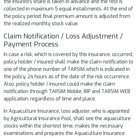
the insured's share is taken in advance and the rest is
collected in maximum 5 equal installments. At the end of
the policy period; final premium amount is adjusted from
the realized monthly stock value.
Claim Notification / Loss Adjustment /
Payment Process
In case a risk, which is covered by this insurance, occurred;
policy holder / insured shall make the claim notification to
one of the phone number of TARSİM which is indicated in
the policy, 24 hours as of the date of the risk occurrence.
Also, policy holder / insured could make the claim
notification through TARSIM Mobile, BİP and TARSİM WEB
application, regardless of time and place.
In Aquaculture Insurance, loss adjuster, who is appointed
by Agricultural Insurance Pool, shall see the aquaculture
stocks within the shortest time, makes the necessary
examinations and prepares the Aquaculture Insurance