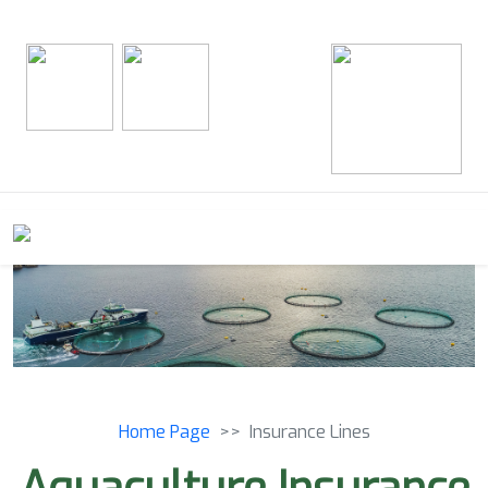
Home Page
Insurance Lines