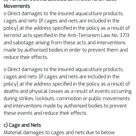
Movements
o Direct damages to the insured aquaculture products,
cages and nets (if cages and nets are included in the
policy) at the address specified in the policy as a result of
terrorist acts specified in the Anti-Terrorism Law No. 3713
and sabotage arising from these acts and interventions
made by authorised bodies in order to prevent them and
reduce their effects.
o Direct damages to the insured aquaculture products,
cages and nets (if cages and nets are included in the
policy) at the address specified in the policy as a result of
deaths and physical losses as a result of events occurring
during strikes, lockouts, commotion or public movements
and interventions made by authorised bodies to prevent
these events and reduce their effects.
c) Cage and Nets
Material damages to cages and nets due to below