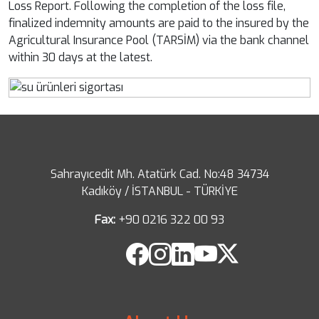
Loss Report. Following the completion of the loss file,
finalized indemnity amounts are paid to the insured by the
Agricultural Insurance Pool (TARSİM) via the bank channel
within 30 days at the latest.
Sahrayıcedit Mh. Atatürk Cad. No:48 34734
Kadıköy / İSTANBUL - TÜRKİYE
Fax:
+90 0216 322 00 93