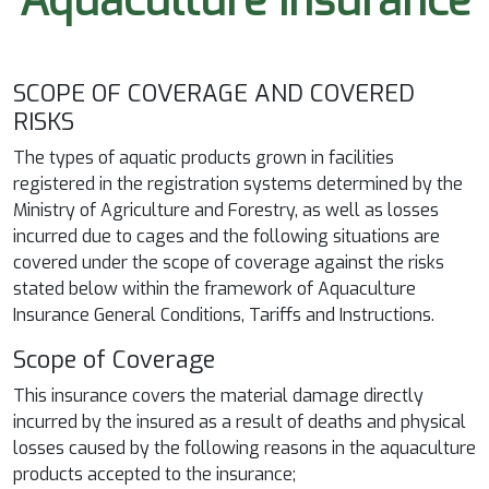
Aquaculture Insurance
SCOPE OF COVERAGE AND COVERED
RISKS
The types of aquatic products grown in facilities
registered in the registration systems determined by the
Ministry of Agriculture and Forestry, as well as losses
incurred due to cages and the following situations are
covered under the scope of coverage against the risks
stated below within the framework of Aquaculture
Insurance General Conditions, Tariffs and Instructions.
Scope of Coverage
This insurance covers the material damage directly
incurred by the insured as a result of deaths and physical
losses caused by the following reasons in the aquaculture
products accepted to the insurance;